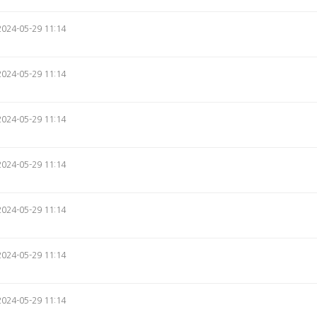
2024-05-29 11:14
2024-05-29 11:14
2024-05-29 11:14
2024-05-29 11:14
2024-05-29 11:14
2024-05-29 11:14
2024-05-29 11:14