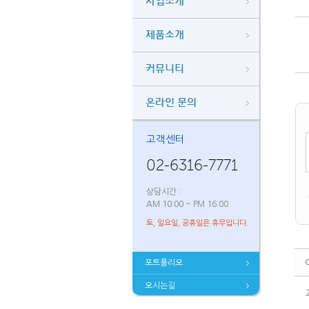
사업소개
제품소개
커뮤니티
온라인 문의
고객센터
02-6316-7771
상담시간 :
AM 10:00 ~ PM 16:00
토, 일요일, 공휴일은 휴무입니다.
포트폴리오
오시는길