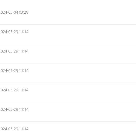
2024-05-04 03:28
2024-05-29 11:14
2024-05-29 11:14
2024-05-29 11:14
2024-05-29 11:14
2024-05-29 11:14
2024-05-29 11:14