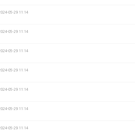
2024-05-29 11:14
2024-05-29 11:14
2024-05-29 11:14
2024-05-29 11:14
2024-05-29 11:14
2024-05-29 11:14
2024-05-29 11:14