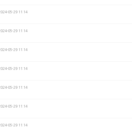
2024-05-29 11:14
2024-05-29 11:14
2024-05-29 11:14
2024-05-29 11:14
2024-05-29 11:14
2024-05-29 11:14
2024-05-29 11:14