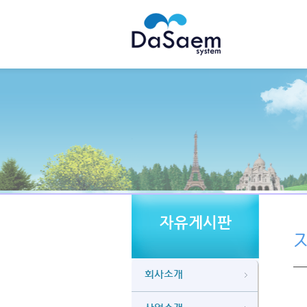
자유게시판
회사소개