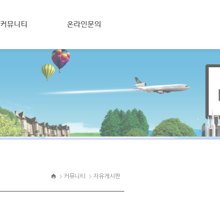
커뮤니티
온라인문의
커뮤니티
자유게시판