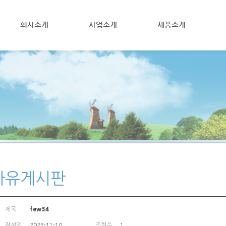
회사소개
사업소개
제품소개
자유게시판
제목
few34
작성일
조회수
2023-11-10
1