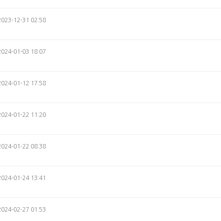
2023-12-31 02:58
2024-01-03 18:07
2024-01-12 17:58
2024-01-22 11:20
2024-01-22 08:38
2024-01-24 13:41
2024-02-27 01:53