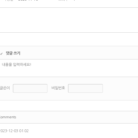
댓글 쓰기
✔
글쓴이
비밀번호
Comments
2023-12-03 01:02