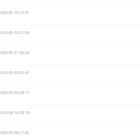
2024-03-10 13:35
2024-03-14 21:04
2024-03-21 03:20
2024-03-28 07:41
2024-03-30 09:17
2024-04-16 08:19
2024-05-04 21:45