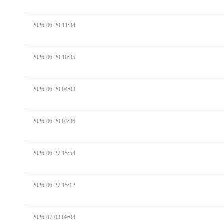
2026-06-20 11:34
2026-06-20 10:35
2026-06-20 04:03
2026-06-20 03:36
2026-06-27 15:54
2026-06-27 15:12
2026-07-03 09:04