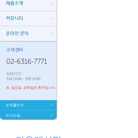
제품소개
커뮤니티
온라인 문의
고객센터
02-6316-7771
상담시간 :
AM 10:00 ~ PM 16:00
토, 일요일, 공휴일은 휴무입니다.
포트폴리오
오시는길