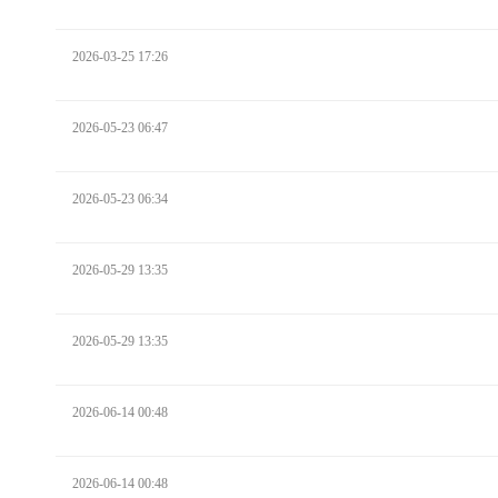
2026-03-25 17:26
2026-05-23 06:47
2026-05-23 06:34
2026-05-29 13:35
2026-05-29 13:35
2026-06-14 00:48
2026-06-14 00:48