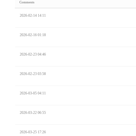
Comments
2026-02-14 14:11
2026-02-16 01:18
2026-02-23 04:46
2026-02-23 03:58
2026-03-05 04:11
2026-03-22 06:55
2026-03-25 17:26