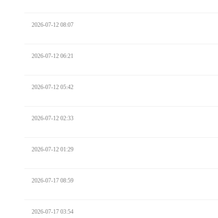
2026-07-12 08:07
2026-07-12 06:21
2026-07-12 05:42
2026-07-12 02:33
2026-07-12 01:29
2026-07-17 08:59
2026-07-17 03:54