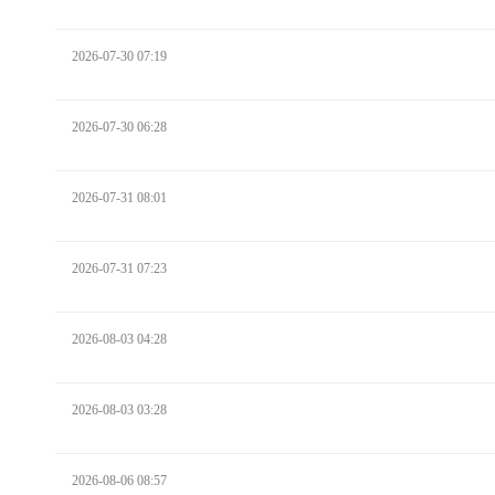
2026-07-30 07:19
2026-07-30 06:28
2026-07-31 08:01
2026-07-31 07:23
2026-08-03 04:28
2026-08-03 03:28
2026-08-06 08:57