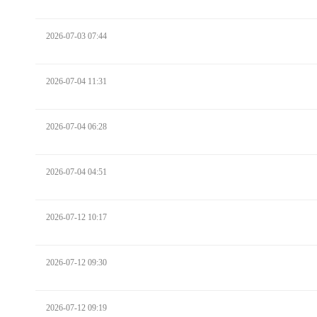
2026-07-03 07:44
2026-07-04 11:31
2026-07-04 06:28
2026-07-04 04:51
2026-07-12 10:17
2026-07-12 09:30
2026-07-12 09:19