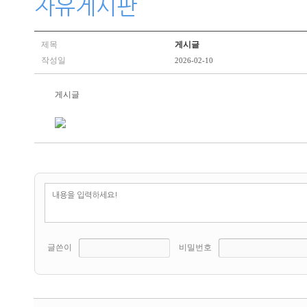
자유게시판
제목
게시글
작성일
2026-02-10
게시글
글쓴이
비밀번호