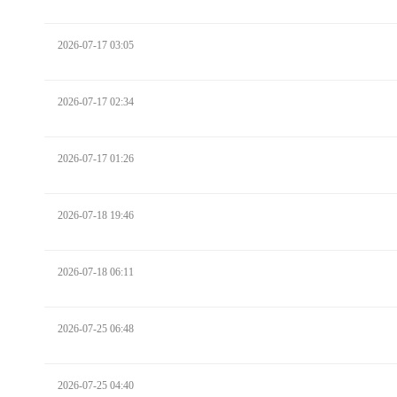
2026-07-17 03:05
2026-07-17 02:34
2026-07-17 01:26
2026-07-18 19:46
2026-07-18 06:11
2026-07-25 06:48
2026-07-25 04:40