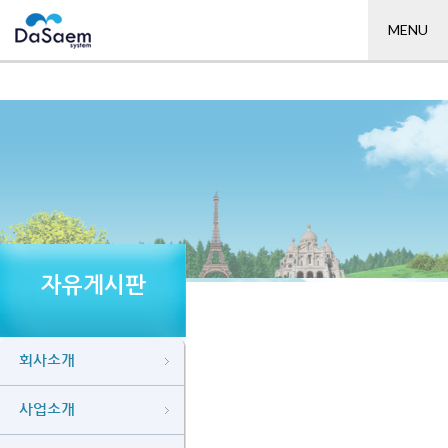
MENU
자유게시판
회사소개
사업소개